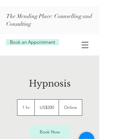
The Mending Place: Counselling and
Consulting
Book an Appointment
Hypnosis
200
US
1 hr
1
US$200
Online
dollars
h
Book Now