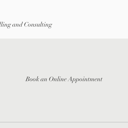
ling and Consulting
Book an Online Appointment