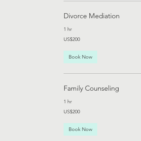
Divorce Mediation
1 hr
200
US$200
US
dollars
Book Now
Family Counseling
1 hr
200
US$200
US
dollars
Book Now