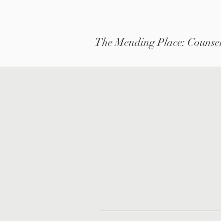
The Mending Place: Counsel