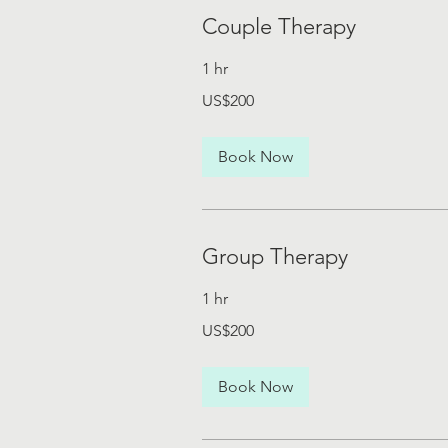
Couple Therapy
1 hr
200
US$200
US
dollars
Book Now
Group Therapy
1 hr
200
US$200
US
dollars
Book Now