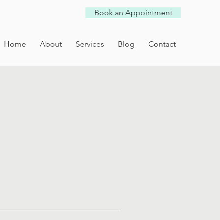
Book an Appointment
Home
About
Services
Blog
Contact