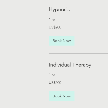
Hypnosis
1 hr
200
US$200
US
dollars
Book Now
Individual Therapy
1 hr
200
US$200
US
dollars
Book Now